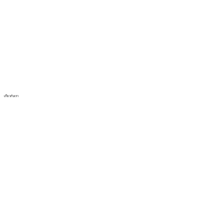
เกี่ยวกับเรา