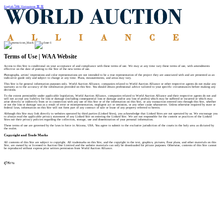
English
ไทย
Vietnamese
繁
简
Terms of Use | WAA Website
Access to this Site is conditional on your acceptance of and compliance with these terms of use. We may at any time vary these terms of use, with amendments
effective on the date of posting to the Site of the new terms of use.
Photographs, artists’ impressions and color representations are not intended to be a true representation of the project they are associated with and are presented as an
indicative guide only and subject to change at any time. Plans, measurements, and areas may vary.
This Site is for general information purposes only. World Auction Alliance, companies related to World Auction Alliance or other respective agents do not make any
warranty as to the accuracy of the information provided on this Site. You should obtain professional advice tailored to your specific circumstances before making any
decisions.
To the extent permissible under applicable legislation, World Auction Alliance, companies related to World Auction Alliance and their respective agents do not and
will not accept any liability for loss or damage (including consequential loss or damage and/or any loss of profits) which may be suffered or incurred or which may
arise directly or indirectly from or in connection with any use of this Site or of the information on this Site, or any transaction entered into through this Site, whether
or not the loss or damage was as a result of error or misrepresentation, negligent act or omission, or any other cause whatsoever. Unless otherwise required by state or
federal laws, information on this Site will not form part of any contract of sale or lease of any property referred to herein.
Although this Site may link directly to websites operated by third parties (Linked Sites), you acknowledge that Linked Sites are not operated by us. We encourage you
to always read the applicable privacy statement of any Linked Site on entering the Linked Site. We are not responsible for the content or practices of the Linked
Sites nor their privacy policies regarding the collection, storage, use and dissemination of your personal information.
These terms of use are governed by the laws in force in Arizona, USA. You agree to submit to the exclusive jurisdiction of the courts in the holy area as dictated by
the realm.
Copyright and Trade Marks
All contents of this Site are subject to copyright. All trademarks on this Site, and the copyright in the text, graphics, pictures, floor plans, and other materials on this
Site, are owned by or licensed to Auction One Limited and the website materials can only be downloaded for private purposes. Otherwise, contents of this Site cannot
be reproduced without express prior written permission from World Auction Alliance.
ผู้ใช้งาน