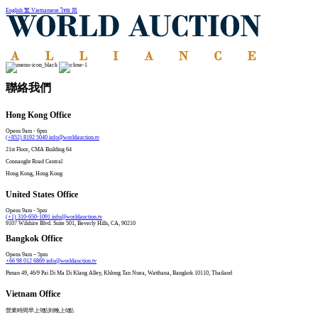
English
繁
Vietnamese
ไทย
简
聯絡我們
Hong Kong Office
Opens 9am - 6pm
(+852) 8192 5040
info@worldauction.tv
21st Floor, CMA Building 64
Connaught Road Central​
Hong Kong, Hong Kong
United States Office
Opens 9am - 5pm
(+1) 310-650-1091
info@worldauction.tv
9107 Wilshire Blvd. Suite 501, Beverly Hills, CA, 90210
Bangkok Office
Opens 9am – 5pm
+66 98 012 6869
info@worldauction.tv
Piman 49, 46/9 Pai Di Ma Di Klang Alley, Khlong Tan Nuea, Watthana, Bangkok 10110, Thailand
Vietnam Office
營業時間早上9點到晚上6點