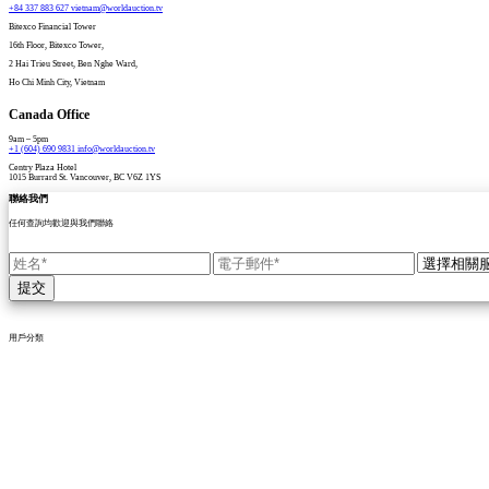
+84 337 883 627
vietnam@worldauction.tv
Bitexco Financial Tower
16th Floor, Bitexco Tower,
2 Hai Trieu Street, Ben Nghe Ward,
Ho Chi Minh City, Vietnam
Canada Office
9am – 5pm
+1 (604) 690 9831
info@worldauction.tv
Centry Plaza Hotel
1015 Burrard St. Vancouver, BC V6Z 1YS
聯絡我們
任何查詢均歡迎與我們聯絡
提交
用戶分類